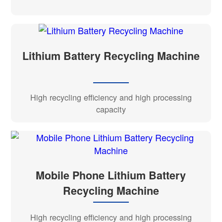
Lithium Battery Recycling Machine
High recycling efficiency and high processing
capacity
Mobile Phone Lithium Battery
Recycling Machine
High recycling efficiency and high processing