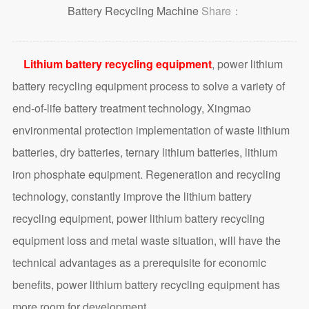
Battery Recycling Machine
Share：
Lithium battery recycling equipment
, power lithium
battery recycling equipment process to solve a variety of
end-of-life battery treatment technology, Xingmao
environmental protection implementation of waste lithium
batteries, dry batteries, ternary lithium batteries, lithium
iron phosphate equipment. Regeneration and recycling
technology, constantly improve the lithium battery
recycling equipment, power lithium battery recycling
equipment loss and metal waste situation, will have the
technical advantages as a prerequisite for economic
benefits, power lithium battery recycling equipment has
more room for development.