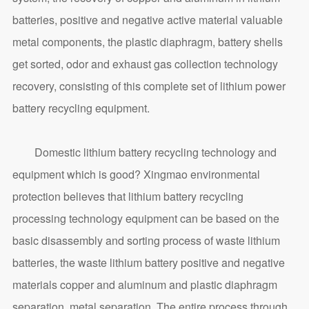
batteries, positive and negative active material valuable
metal components, the plastic diaphragm, battery shells
get sorted, odor and exhaust gas collection technology
recovery, consisting of this complete set of lithium power
battery recycling equipment.
Domestic lithium battery recycling technology and
equipment which is good? Xingmao environmental
protection believes that lithium battery recycling
processing technology equipment can be based on the
basic disassembly and sorting process of waste lithium
batteries, the waste lithium battery positive and negative
materials copper and aluminum and plastic diaphragm
separation, metal separation. The entire process through