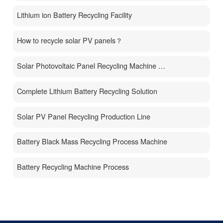
Lithium ion Battery Recycling Facility
How to recycle solar PV panels？
Solar Photovoltaic Panel Recycling Machine Price
Complete Lithium Battery Recycling Solution
Solar PV Panel Recycling Production Line
Battery Black Mass Recycling Process Machine
Battery Recycling Machine Process