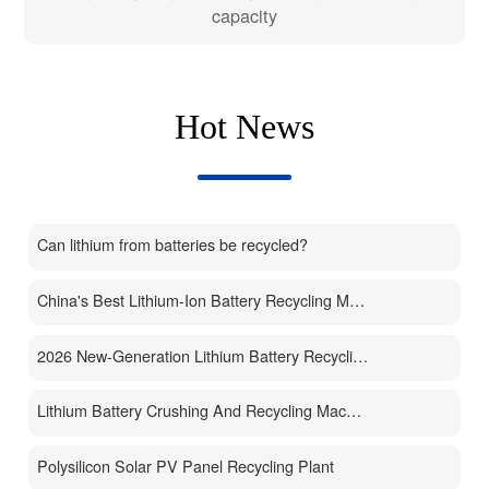
capacity
Hot News
Can lithium from batteries be recycled?
China's Best Lithium-Ion Battery Recycling Machine Manufacturer
2026 New-Generation Lithium Battery Recycling Machine
Lithium Battery Crushing And Recycling Machine
Polysilicon Solar PV Panel Recycling Plant