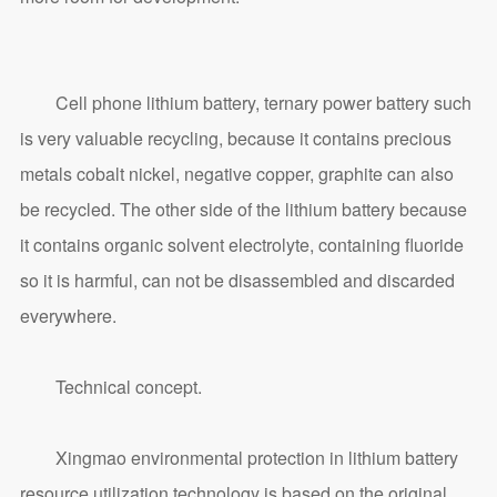
Cell phone lithium battery, ternary power battery such
is very valuable recycling, because it contains precious
metals cobalt nickel, negative copper, graphite can also
be recycled. The other side of the lithium battery because
it contains organic solvent electrolyte, containing fluoride
so it is harmful, can not be disassembled and discarded
everywhere.
Technical concept.
Xingmao environmental protection in lithium battery
resource utilization technology is based on the original