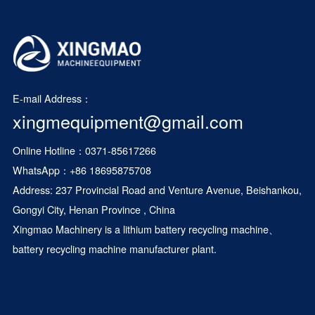
E-mail Address：
xingmequipment@gmail.com
Online Hotline：0371-85617266
WhatsApp：
+86 18695875708
Address: 237 Provincial Road and Venture Avenue, Beishankou,
Gongyi City, Henan Province , China
Xingmao Machinery is a
lithium battery recycling machine
、
battery recycling machine manufacturer plant.