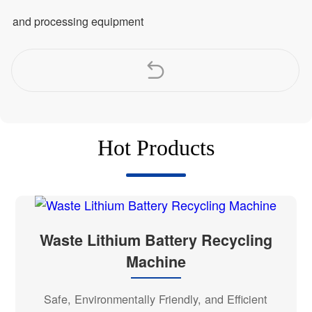
and processing equipment
Hot Products
Waste Lithium Battery Recycling
Machine
Safe, Environmentally Friendly, and Efficient