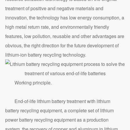
treatment of positive and negative materials and
innovation, the technology has low energy consumption, a
high metal return rate, and environmentally friendly
features, low pollution, reusable and other advantages are
obvious, the right direction for the future development of
lithium-ion battery recycling technology.
Working principle.
End-of-life lithium battery treatment with lithium
battery recycling equipment, a complete set of lithium
power battery recycling equipment as a production
system, the recovery of copper and aluminum in lithium