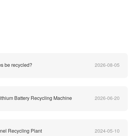
es be recycled?
2026-08-05
thium Battery Recycling Machine
2026-06-20
nel Recycling Plant
2024-05-10