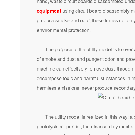
hand, waste circuit boards disassembled unde
equipment
using circuit board disassembly ma
produce smoke and odor, these fumes not only a
environmental protection.
The purpose of the utility model is to overco
of smoke and dust and pungent odor, and provi
machine can effectively remove dust, through t
decompose toxic and harmful substances in ma
harmless emissions, never produce secondary 
The utility model is realized in this way: a 
photolysis air purifier, the disassembly mecha