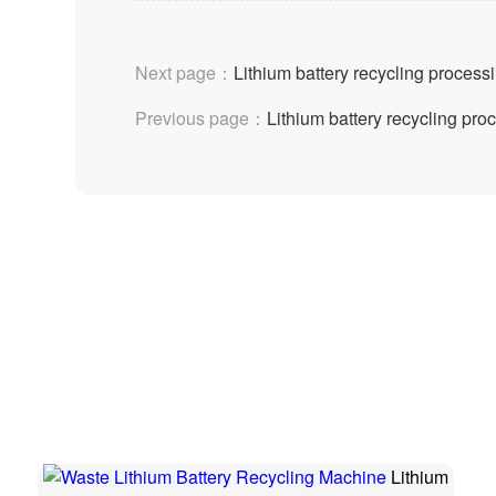
Next page：
Lithium battery recycling process
Previous page：
Lithium battery recycling pr
Lithium