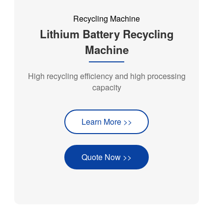
Recycling Machine
Lithium Battery Recycling
Machine
High recycling efficiency and high processing
capacity
Learn More >>
Quote Now >>