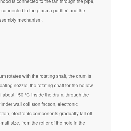
hood is connected to the fan through the pipe,
s connected to the plasma purifier, and the
isassembly mechanism.
rotates with the rotating shaft, the drum is
ting nozzle, the rotating shaft for the hollow
e of about 150 ℃ inside the drum, through the
inder wall collision friction, electronic
ction, electronic components gradually fall off
all size, from the roller of the hole in the