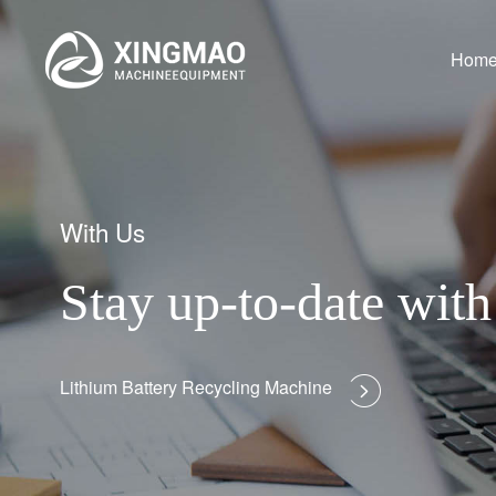
Hom
With Us
Stay up-to-date wi
Lithium Battery Recycling Machine