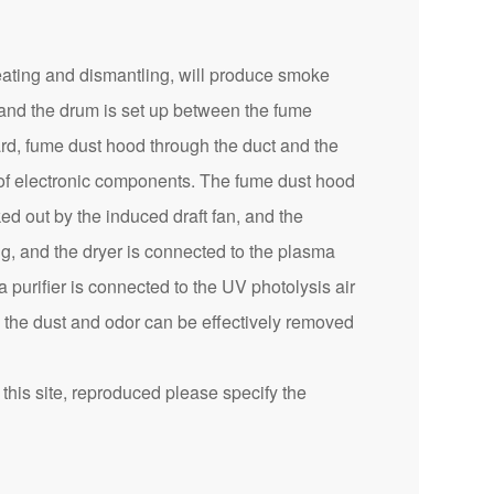
eating and dismantling, will produce smoke
 and the drum is set up between the fume
ard, fume dust hood through the duct and the
n of electronic components. The fume dust hood
ed out by the induced draft fan, and the
ng, and the dryer is connected to the plasma
a purifier is connected to the UV photolysis air
, the dust and odor can be effectively removed
this site, reproduced please specify the