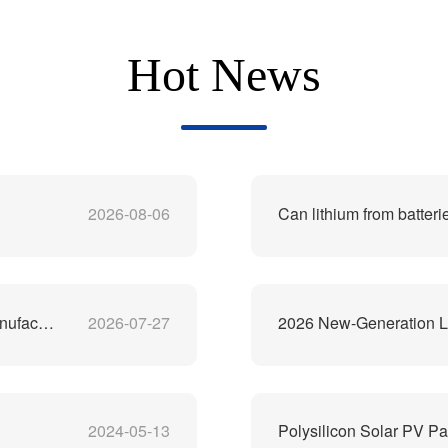
Hot News
2026-08-06
Can lithium from batteri
China's Best Lithium-Ion Battery Recycling Machine Manufacturer
2026-07-27
2026 New-Generation Li
2024-05-13
Polysilicon Solar PV Pa