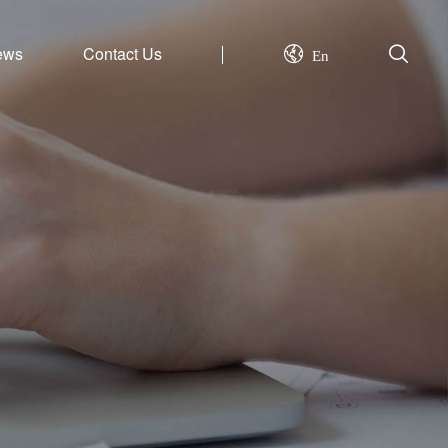
ews
Contact Us
En