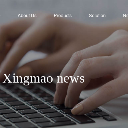
e
About Us
Products
Solution
N
th Xingmao news