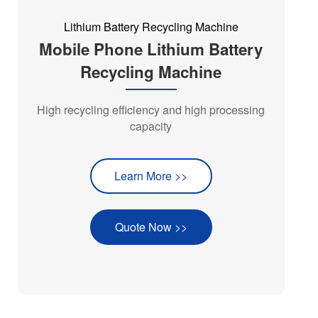
Lithium Battery Recycling Machine
Mobile Phone Lithium Battery
Recycling Machine
High recycling efficiency and high processing
capacity
Learn More >>
Quote Now >>