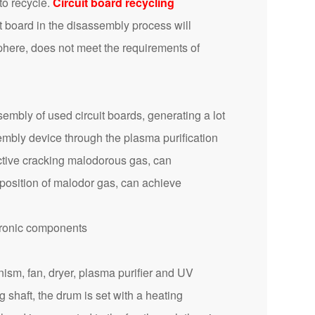
to recycle.
Circuit board recycling
t board in the disassembly process will
sphere, does not meet the requirements of
mbly of used circuit boards, generating a lot
embly device through the plasma purification
ective cracking malodorous gas, can
position of malodor gas, can achieve
ism, fan, dryer, plasma purifier and UV
 shaft, the drum is set with a heating