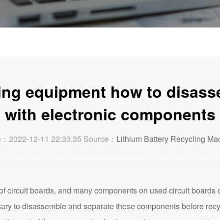
ling equipment how to disass
with electronic components
e：2022-12-11 22:33:35 Source：
Lithium Battery Recycling Ma
 circuit boards, and many components on used circuit boards c
ary to disassemble and separate these components before recycl