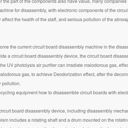
r the part of the components also have value, many companies 
chine for disassembly, with electronic components of the circui
ffect the health of the staff, and serious pollution of the atmo
me the current circuit board disassembly machine in the disasse
de a circuit board disassembly device, the circuit board disass
he UV photolysis air purifier can irradiate malodorous gas, eff
lodorous gas, to achieve Deodorization effect, after the decom
pollution.
circuit board disassembly device, including disassembly mechan
nism includes a rotating shaft and a drum mounted on the rotating