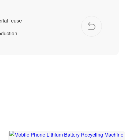
rial reuse
oduction