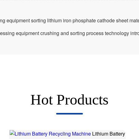
ing equipment sorting lithium iron phosphate cathode sheet mate
ocessing equipment crushing and sorting process technology intr
Hot Products
Lithium Battery