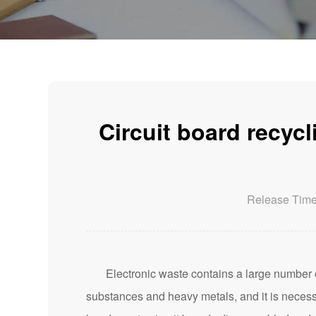
Circuit board recyc
Release Tim
Electronic waste contains a large number of
substances and heavy metals, and it is necess