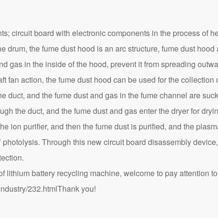
s; circuit board with electronic components in the process of h
he drum, the fume dust hood is an arc structure, fume dust hood
d gas in the inside of the hood, prevent it from spreading outw
aft fan action, the fume dust hood can be used for the collectio
the duct, and the fume dust and gas in the fume channel are suck
ough the duct, and the fume dust and gas enter the dryer for dryi
he ion purifier, and then the fume dust is purified, and the plasm
V photolysis. Through this new circuit board disassembly device
ection.
lithium battery recycling machine, welcome to pay attention to 
industry/232.html
Thank you!