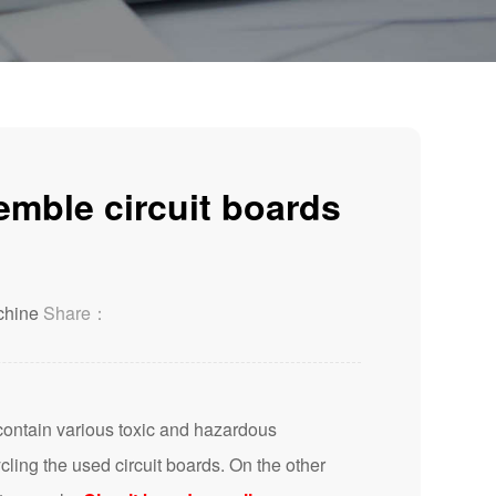
emble circuit boards
chine
Share：
ontain various toxic and hazardous
ing the used circuit boards. On the other