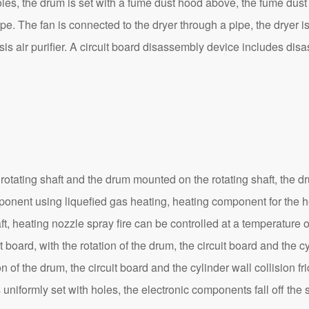
les, the drum is set with a fume dust hood above, the fume dust 
ipe. The fan is connected to the dryer through a pipe, the dryer i
sis air purifier. A circuit board disassembly device includes d
ing shaft and the drum mounted on the rotating shaft, the drum 
nent using liquefied gas heating, heating component for the hea
haft, heating nozzle spray fire can be controlled at a temperatur
 board, with the rotation of the drum, the circuit board and the cyl
of the drum, the circuit board and the cylinder wall collision fri
 uniformly set with holes, the electronic components fall off the sm