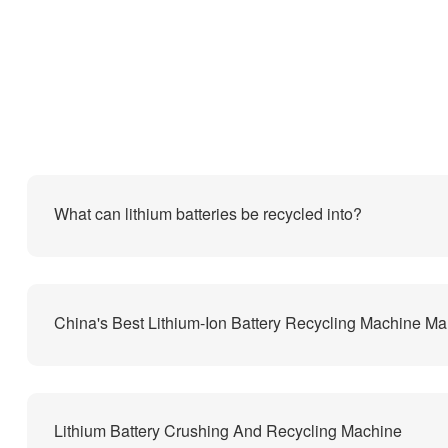
What can lithium batteries be recycled into?
Lithium Battery Crushing And Recycling Machine