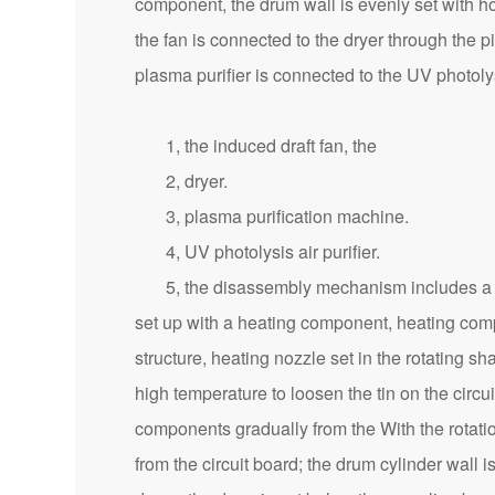
component, the drum wall is evenly set with ho
the fan is connected to the dryer through the p
plasma purifier is connected to the UV photoly
1, the induced draft fan, the
2, dryer.
3, plasma purification machine.
4, UV photolysis air purifier.
5, the disassembly mechanism includes a rotat
set up with a heating component, heating compo
structure, heating nozzle set in the rotating s
high temperature to loosen the tin on the circuit
components gradually from the With the rotation 
from the circuit board; the drum cylinder wall is