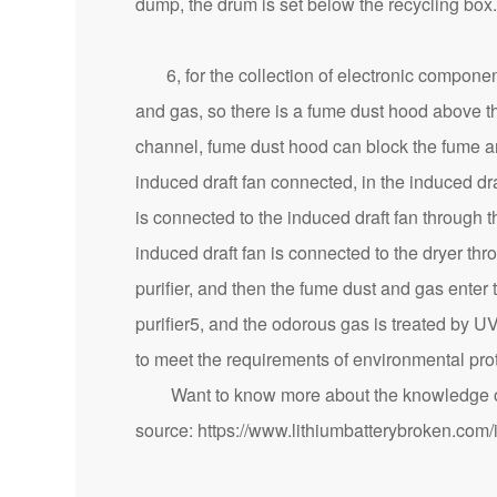
dump, the drum is set below the recycling box.
6, for the collection of electronic component
and gas, so there is a fume dust hood above t
channel, fume dust hood can block the fume an
induced draft fan connected, in the induced dr
is connected to the induced draft fan through 
induced draft fan is connected to the dryer thr
purifier, and then the fume dust and gas enter t
purifier5, and the odorous gas is treated by U
to meet the requirements of environmental prot
Want to know more about the knowledge of 
source:
https://www.lithiumbatterybroken.com/