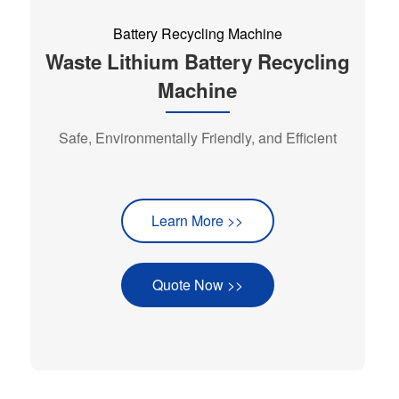
Battery Recycling Machine
Waste Lithium Battery Recycling
Machine
Safe, Environmentally Friendly, and Efficient
Learn More >>
Quote Now >>