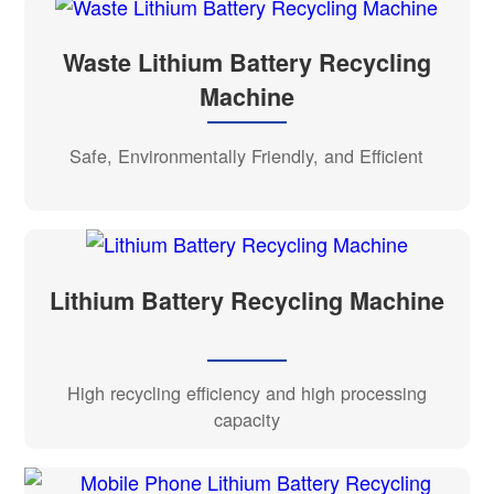
Waste Lithium Battery Recycling
Machine
Safe, Environmentally Friendly, and Efficient
Lithium Battery Recycling Machine
High recycling efficiency and high processing
capacity