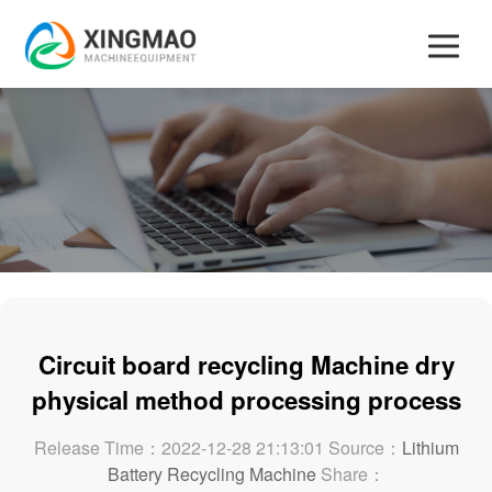
Circuit board recycling Machine dry
physical method processing process
Release Time：2022-12-28 21:13:01 Source：
Lithium
Battery Recycling Machine
Share：