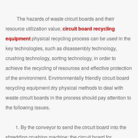
The hazards of waste circuit boards and their
resource utilization value,
circuit board recycling
equipment
physical recycling process can be used in the
key technologies, such as disassembly technology,
crushing technology, sorting technology, in order to
achieve the recycling of resources and effective protection
of the environment. Environmentally friendly circuit board
recycling equipment dry physical methods to deal with
waste circuit boards in the process should pay attention to
the following issues.
1. By the conveyor to send the circuit board into the
shredding crushing machine; the circuit board for