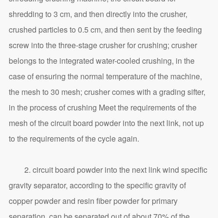
shredding to 3 cm, and then directly into the crusher,
crushed particles to 0.5 cm, and then sent by the feeding
screw into the three-stage crusher for crushing; crusher
belongs to the integrated water-cooled crushing, in the
case of ensuring the normal temperature of the machine,
the mesh to 30 mesh; crusher comes with a grading sifter,
in the process of crushing Meet the requirements of the
mesh of the circuit board powder into the next link, not up
to the requirements of the cycle again.
2. circuit board powder into the next link wind specific
gravity separator, according to the specific gravity of
copper powder and resin fiber powder for primary
separation, can be separated out of about 70% of the