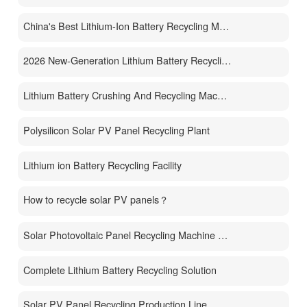
China's Best Lithium-Ion Battery Recycling Machine Manufacturer
2026 New-Generation Lithium Battery Recycling Machine
Lithium Battery Crushing And Recycling Machine
Polysilicon Solar PV Panel Recycling Plant
Lithium ion Battery Recycling Facility
How to recycle solar PV panels？
Solar Photovoltaic Panel Recycling Machine Price
Complete Lithium Battery Recycling Solution
Solar PV Panel Recycling Production Line