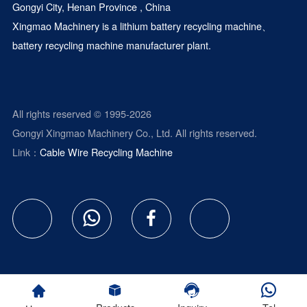
Gongyi City, Henan Province , China
Xingmao Machinery is a
lithium battery recycling machine
、
battery recycling machine manufacturer plant.
All rights reserved © 1995-2026
Gongyi Xingmao Machinery Co., Ltd. All rights reserved.
Link：
Cable Wire Recycling Machine