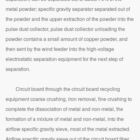
metal powder; specific gravity separator separated out of
the powder and the upper extraction of the powder into the
pulse dust collector, pulse dust collector unloading the
powder contains a small amount of copper powder, and
then sent by the wind feeder into the high-voltage
electrostatic separation equipment for the next step of
separation.
Circuit board through the circuit board recycling
equipment coarse crushing, iron removal, fine crushing to
complete the dissociation of metal and non-metal, the
formation of a mixture of metal and non-metal, into the
airflow specific gravity sieve, most of the metal extracted.
Airflow specific gravity sieve out of the circuit board fiber