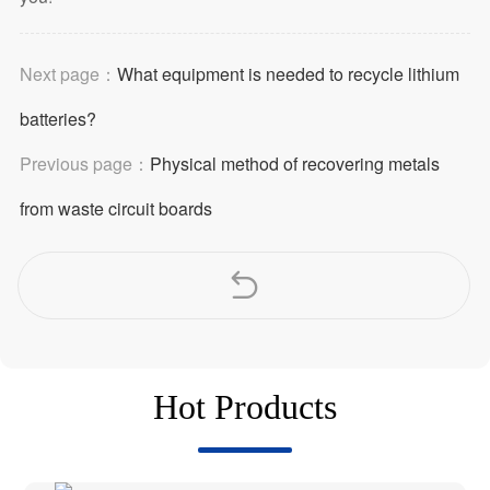
Next page：
What equipment is needed to recycle lithium
batteries?
Previous page：
Physical method of recovering metals
from waste circuit boards
Hot Products