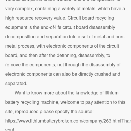
very complex, containing a variety of metals, which have a
high resource recovery value. Circuit board recycling
equipment is the end-of-life circuit board disassembly
decomposition and separation into a set of metal and non-
metal process, with electronic components of the circuit
board, and then after the detinning, disassembly, to
remove the components, not through the disassembly of
electronic components can also be directly crushed and
separated.
Want to know more about the knowledge of lithium
battery recycling machine, welcome to pay attention to this
site, reproduced please specify the source:
https://www.lithiumbatterybroken.com/company/263.html
Tha
you!