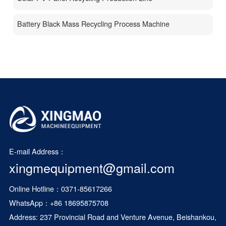
Battery Black Mass Recycling Process Machine
E-mail Address：
xingmequipment@gmail.com
Online Hotline：0371-85617266
WhatsApp：
+86 18695875708
Address: 237 Provincial Road and Venture Avenue, Beishankou,