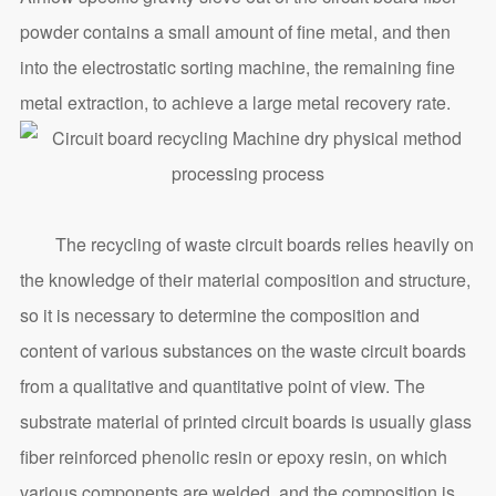
powder contains a small amount of fine metal, and then
into the electrostatic sorting machine, the remaining fine
metal extraction, to achieve a large metal recovery rate.
The recycling of waste circuit boards relies heavily on
the knowledge of their material composition and structure,
so it is necessary to determine the composition and
content of various substances on the waste circuit boards
from a qualitative and quantitative point of view. The
substrate material of printed circuit boards is usually glass
fiber reinforced phenolic resin or epoxy resin, on which
various components are welded, and the composition is