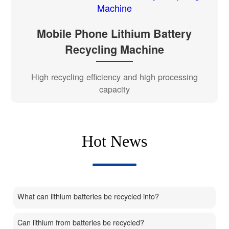
Mobile Phone Lithium Battery
Recycling Machine
High recycling efficiency and high processing
capacity
Hot News
What can lithium batteries be recycled into?
Can lithium from batteries be recycled?