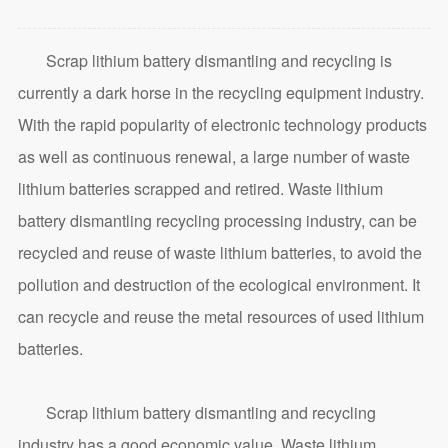
Scrap lithium battery dismantling and recycling is
currently a dark horse in the recycling equipment industry.
With the rapid popularity of electronic technology products
as well as continuous renewal, a large number of waste
lithium batteries scrapped and retired. Waste lithium
battery dismantling recycling processing industry, can be
recycled and reuse of waste lithium batteries, to avoid the
pollution and destruction of the ecological environment. It
can recycle and reuse the metal resources of used lithium
batteries.
Scrap lithium battery dismantling and recycling
industry has a good economic value. Waste lithium