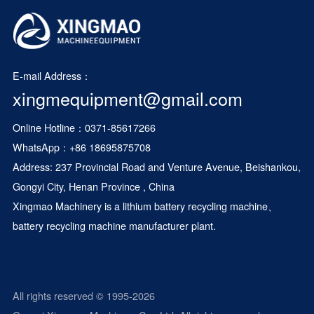
E-mail Address：
xingmequipment@gmail.com
Online Hotline：0371-85617266
WhatsApp：
+86 18695875708
Address: 237 Provincial Road and Venture Avenue, Beishankou,
Gongyi City, Henan Province , China
Xingmao Machinery is a
lithium battery recycling machine
、
battery recycling machine manufacturer plant.
All rights reserved © 1995-2026