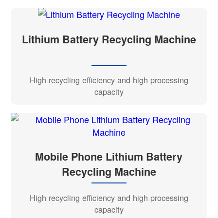
Lithium Battery Recycling Machine
High recycling efficiency and high processing
capacity
Mobile Phone Lithium Battery
Recycling Machine
High recycling efficiency and high processing
capacity