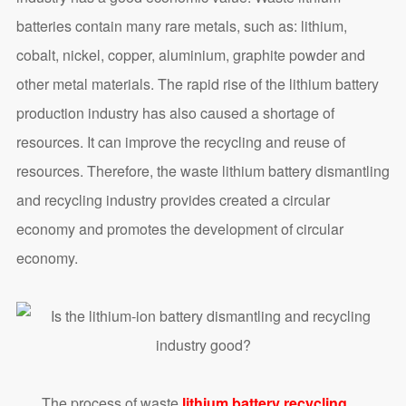
batteries contain many rare metals, such as: lithium,
cobalt, nickel, copper, aluminium, graphite powder and
other metal materials. The rapid rise of the lithium battery
production industry has also caused a shortage of
resources. It can improve the recycling and reuse of
resources. Therefore, the waste lithium battery dismantling
and recycling industry provides created a circular
economy and promotes the development of circular
economy.
The process of waste
lithium battery recycling