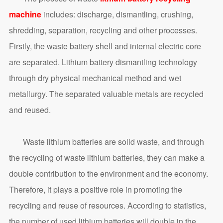
machine
includes: discharge, dismantling, crushing,
shredding, separation, recycling and other processes.
Firstly, the waste battery shell and internal electric core
are separated. Lithium battery dismantling technology
through dry physical mechanical method and wet
metallurgy. The separated valuable metals are recycled
and reused.
Waste lithium batteries are solid waste, and through
the recycling of waste lithium batteries, they can make a
double contribution to the environment and the economy.
Therefore, it plays a positive role in promoting the
recycling and reuse of resources. According to statistics,
the number of used lithium batteries will double in the