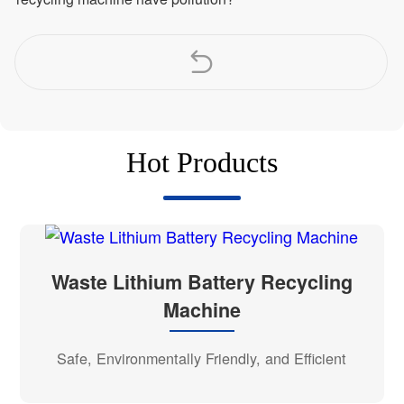
Hot Products
Waste Lithium Battery Recycling
Machine
Safe, Environmentally Friendly, and Efficient