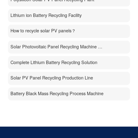
Lithium ion Battery Recycling Facility
How to recycle solar PV panels？
Solar Photovoltaic Panel Recycling Machine Price
Complete Lithium Battery Recycling Solution
Solar PV Panel Recycling Production Line
Battery Black Mass Recycling Process Machine