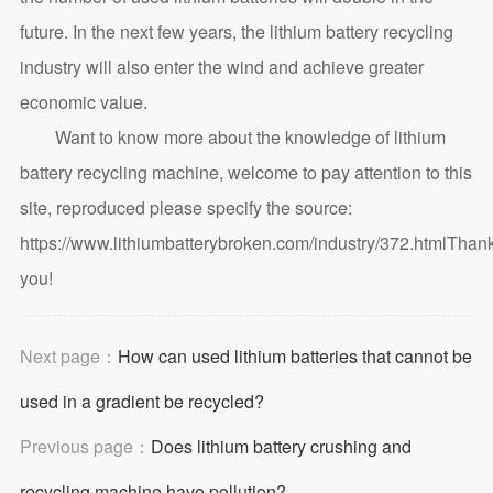
future. In the next few years, the lithium battery recycling
industry will also enter the wind and achieve greater
economic value.
Want to know more about the knowledge of lithium
battery recycling machine, welcome to pay attention to this
site, reproduced please specify the source:
https://www.lithiumbatterybroken.com/industry/372.html
Than
you!
Next page：
How can used lithium batteries that cannot be
used in a gradient be recycled?
Previous page：
Does lithium battery crushing and
recycling machine have pollution?