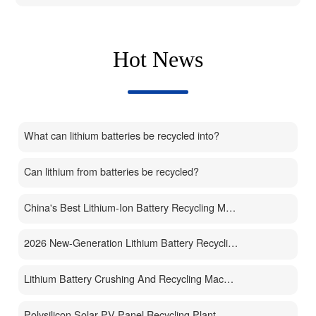
Hot News
What can lithium batteries be recycled into?
Can lithium from batteries be recycled?
China's Best Lithium-Ion Battery Recycling Machine Manufacturer
2026 New-Generation Lithium Battery Recycling Machine
Lithium Battery Crushing And Recycling Machine
Polysilicon Solar PV Panel Recycling Plant