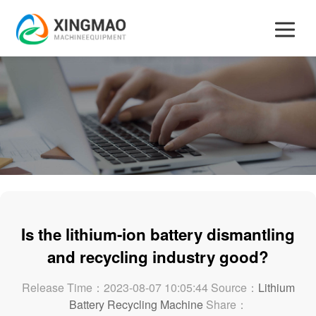
Is the lithium-ion battery dismantling
and recycling industry good?
Release Time：2023-08-07 10:05:44 Source：
Lithium
Battery Recycling Machine
Share：