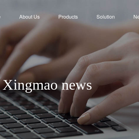
e
About Us
Products
Solution
N
th Xingmao news