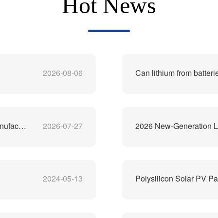
Hot News
2026-08-06
Can lithium from batteri
China's Best Lithium-Ion Battery Recycling Machine Manufacturer
2026-07-27
2026 New-Generation Li
2024-05-13
Polysilicon Solar PV Pa