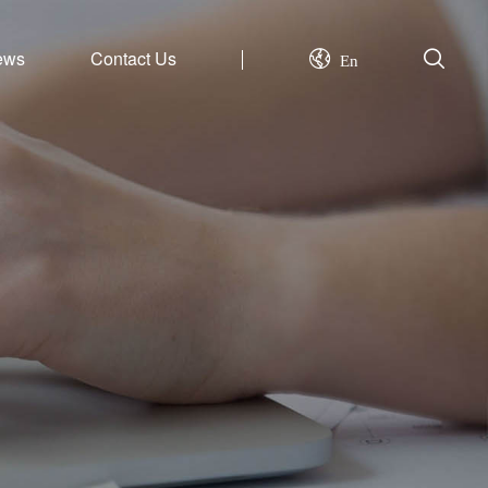
ews
Contact Us
En