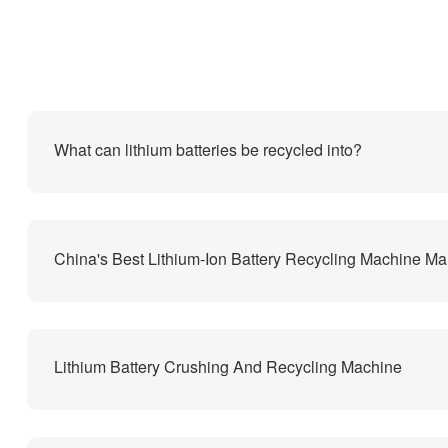
What can lithium batteries be recycled into?
Lithium Battery Crushing And Recycling Machine