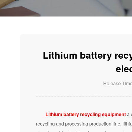
Lithium battery rec
ele
Release Tim
Lithium battery recycling equipment
a 
recycling and processing production line, lithi