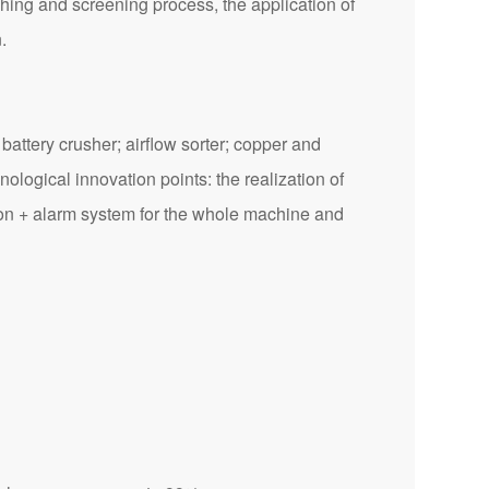
hing and screening process, the application of
.
attery crusher; airflow sorter; copper and
ological innovation points: the realization of
ction + alarm system for the whole machine and