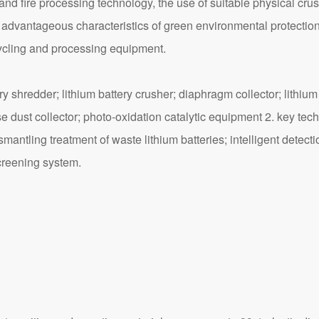
nd fire processing technology, the use of suitable physical crus
he advantageous characteristics of green environmental protection
cycling and processing equipment.
hredder; lithium battery crusher; diaphragm collector; lithium b
e dust collector; photo-oxidation catalytic equipment 2. key techn
smantling treatment of waste lithium batteries; intelligent dete
creening system.