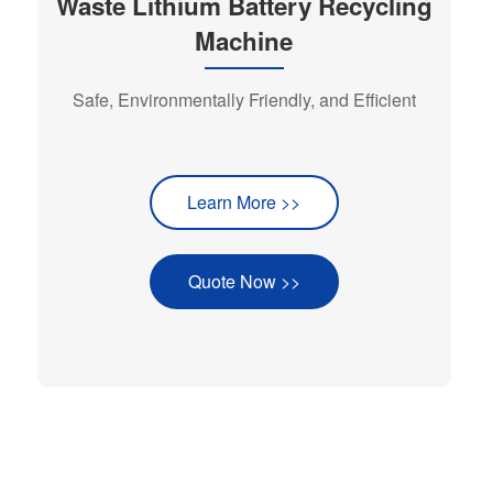
Waste Lithium Battery Recycling
Machine
Safe, Environmentally Friendly, and Efficient
Learn More >>
Quote Now >>