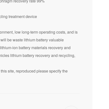
aphragm recovery rate 99%
nment, low long-term operating costs, and is
 will be waste lithium battery valuable
lithium-ion battery materials recovery and
icles lithium battery recovery and recycling,
this site, reproduced please specify the