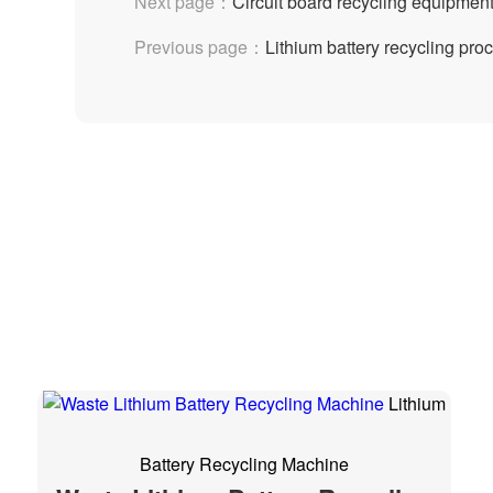
Next page：
Circuit board recycling equipme
Previous page：
Lithium battery recycling pro
Lithium
Battery Recycling Machine