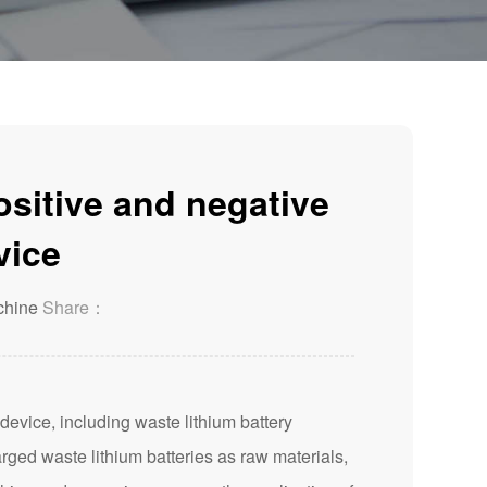
ositive and negative
vice
chine
Share：
evice, including waste lithium battery
arged waste lithium batteries as raw materials,