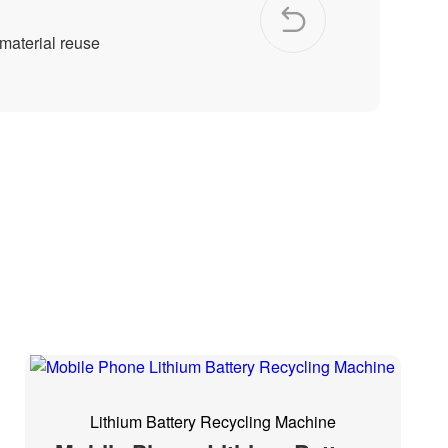
 material reuse
Lithium Battery Recycling Machine