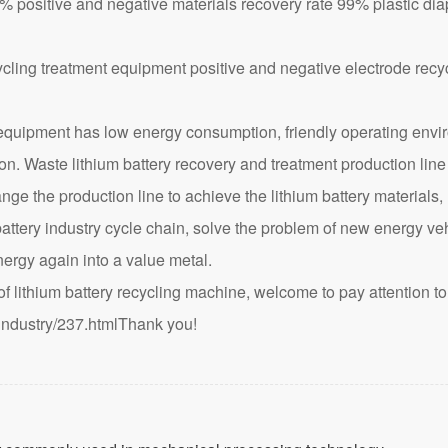
ositive and negative materials recovery rate 99% plastic di
ipment has low energy consumption, friendly operating enviro
tion. Waste lithium battery recovery and treatment production line
e the production line to achieve the lithium battery materials, 
battery industry cycle chain, solve the problem of new energy veh
ergy again into a value metal.
lithium battery recycling machine, welcome to pay attention to 
industry/237.html
Thank you!