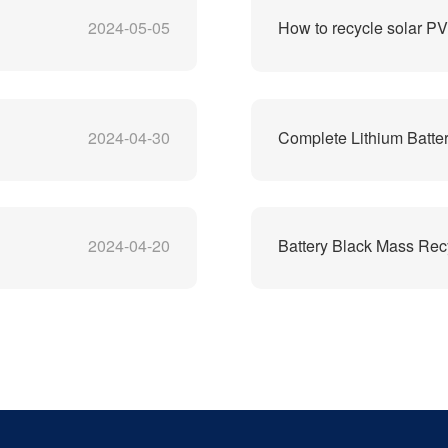
2024-05-05
How to recycle solar P
2024-04-30
Complete Lithium Batter
2024-04-20
Battery Black Mass Rec