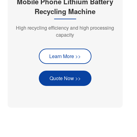
Mobile Phone Lithium Battery
Recycling Machine
High recycling efficiency and high processing
capacity
Learn More >>
Quote Now >>