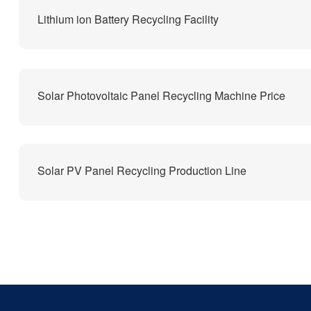
Lithium ion Battery Recycling Facility
Solar Photovoltaic Panel Recycling Machine Price
Solar PV Panel Recycling Production Line