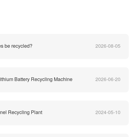
es be recycled?
2026-08-05
thium Battery Recycling Machine
2026-06-20
nel Recycling Plant
2024-05-10