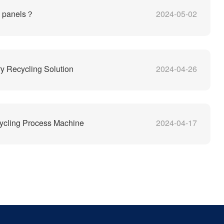
V panels？
2024-05-02
y Recycling Solution
2024-04-26
ycling Process Machine
2024-04-17