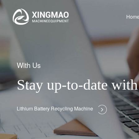
Hom
With Us
Stay up-to-date wi
Lithium Battery Recycling Machine