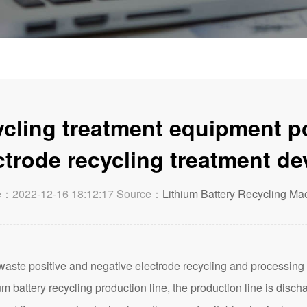
ycling treatment equipment p
ctrode recycling treatment de
e：2022-12-16 18:12:17 Source：
Lithium Battery Recycling Ma
waste positive and negative electrode recycling and processing d
um battery recycling production line, the production line is disch