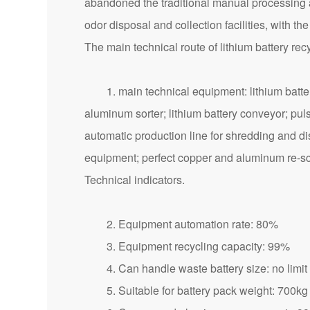
abandoned the traditional manual processing a
odor disposal and collection facilities, with t
The main technical route of lithium battery re
1. main technical equipment: lithium battery s
aluminum sorter; lithium battery conveyor; puls
automatic production line for shredding and di
equipment; perfect copper and aluminum re-s
Technical indicators.
2. Equipment automation rate: 80%
3. Equipment recycling capacity: 99%
4. Can handle waste battery size: no limit
5. Suitable for battery pack weight: 700kg