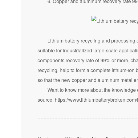
6. Copper and aluminum recovery rate 99% p
Lithium battery recycling and processing equ
suitable for industrialized large-scale applica
components recovery rate of 99% or more, chang
recycling, help to form a complete lithium-ion 
so that the new copper and aluminum metal en
Want to know more about the knowledge of 
source:
https://www.lithiumbatterybroken.com/