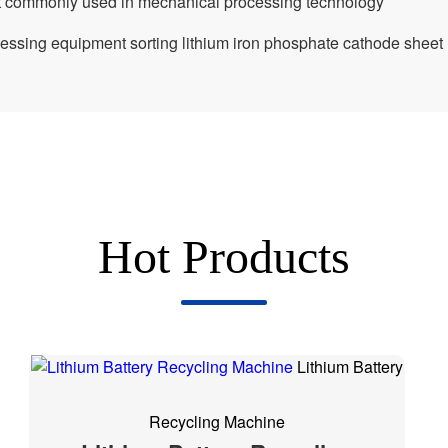
nt commonly used in mechanical processing technology
cessing equipment sorting lithium iron phosphate cathode sheet
Hot Products
Lithium Battery
Recycling Machine