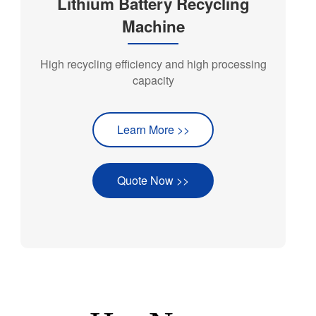
Lithium Battery Recycling
Machine
High recycling efficiency and high processing
capacity
Learn More >>
Quote Now >>