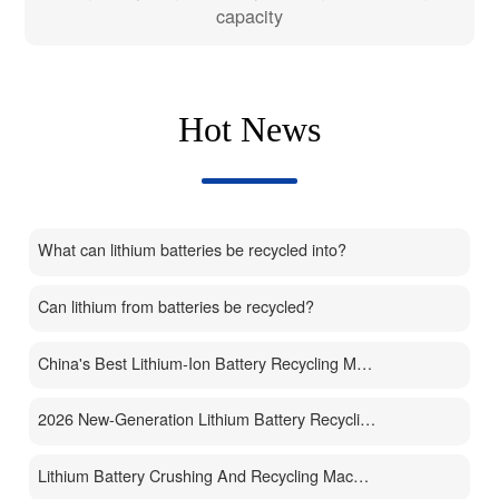
capacity
Hot News
What can lithium batteries be recycled into?
Can lithium from batteries be recycled?
China's Best Lithium-Ion Battery Recycling Machine Manufacturer
2026 New-Generation Lithium Battery Recycling Machine
Lithium Battery Crushing And Recycling Machine