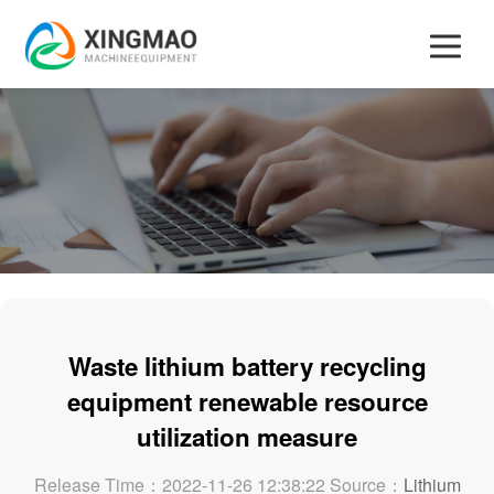
Waste lithium battery recycling
equipment renewable resource
utilization measure
Release Time：2022-11-26 12:38:22 Source：
Lithium