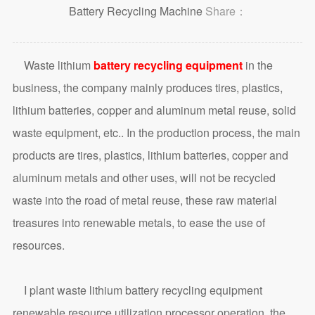
Battery Recycling Machine
Share：
Waste lithium
battery recycling equipment
in the
business, the company mainly produces tires, plastics,
lithium batteries, copper and aluminum metal reuse, solid
waste equipment, etc.. In the production process, the main
products are tires, plastics, lithium batteries, copper and
aluminum metals and other uses, will not be recycled
waste into the road of metal reuse, these raw material
treasures into renewable metals, to ease the use of
resources.
I plant waste lithium battery recycling equipment
renewable resource utilization processor operation, the