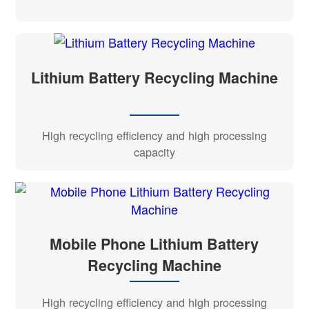
Lithium Battery Recycling Machine
High recycling efficiency and high processing
capacity
Mobile Phone Lithium Battery
Recycling Machine
High recycling efficiency and high processing