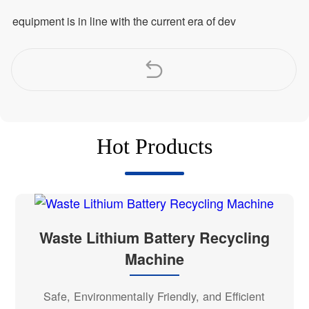
equipment is in line with the current era of dev
Hot Products
Waste Lithium Battery Recycling
Machine
Safe, Environmentally Friendly, and Efficient