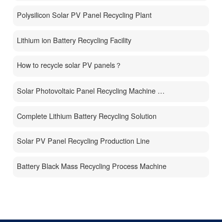
Polysilicon Solar PV Panel Recycling Plant
Lithium ion Battery Recycling Facility
How to recycle solar PV panels？
Solar Photovoltaic Panel Recycling Machine Price
Complete Lithium Battery Recycling Solution
Solar PV Panel Recycling Production Line
Battery Black Mass Recycling Process Machine