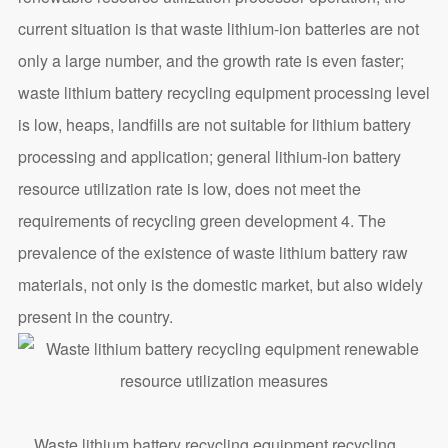
current situation is that waste lithium-ion batteries are not
only a large number, and the growth rate is even faster;
waste lithium battery recycling equipment processing level
is low, heaps, landfills are not suitable for lithium battery
processing and application; general lithium-ion battery
resource utilization rate is low, does not meet the
requirements of recycling green development 4. The
prevalence of the existence of waste lithium battery raw
materials, not only is the domestic market, but also widely
present in the country.
Waste lithium battery recycling equipment recycling