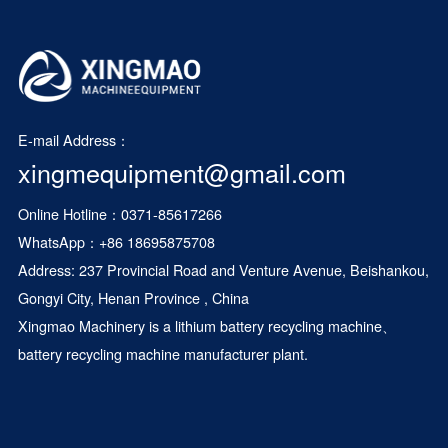
E-mail Address：
xingmequipment@gmail.com
Online Hotline：0371-85617266
WhatsApp：
+86 18695875708
Address: 237 Provincial Road and Venture Avenue, Beishankou,
Gongyi City, Henan Province , China
Xingmao Machinery is a
lithium battery recycling machine
、
battery recycling machine manufacturer plant.