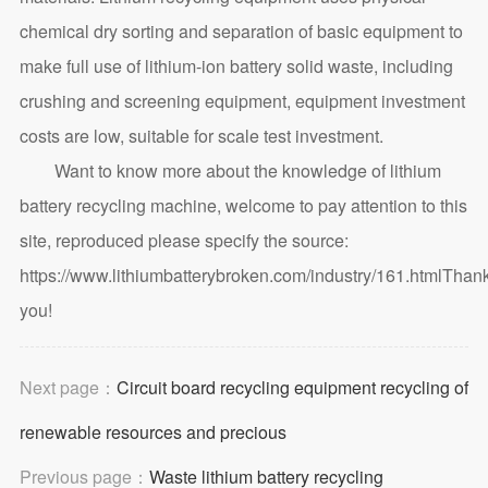
chemical dry sorting and separation of basic equipment to
make full use of lithium-ion battery solid waste, including
crushing and screening equipment, equipment investment
costs are low, suitable for scale test investment.
Want to know more about the knowledge of lithium
battery recycling machine, welcome to pay attention to this
site, reproduced please specify the source:
https://www.lithiumbatterybroken.com/industry/161.html
Than
you!
Next page：
Circuit board recycling equipment recycling of
renewable resources and precious
Previous page：
Waste lithium battery recycling