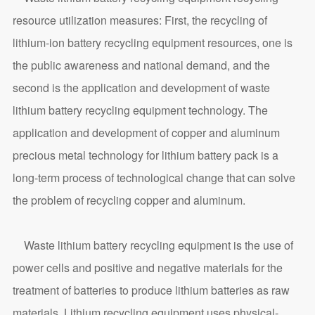
resource utilization measures: First, the recycling of
lithium-ion battery recycling equipment resources, one is
the public awareness and national demand, and the
second is the application and development of waste
lithium battery recycling equipment technology. The
application and development of copper and aluminum
precious metal technology for lithium battery pack is a
long-term process of technological change that can solve
the problem of recycling copper and aluminum.
Waste lithium battery recycling equipment is the use of
power cells and positive and negative materials for the
treatment of batteries to produce lithium batteries as raw
materials. Lithium recycling equipment uses physical-