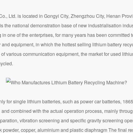
d. is located in Gongyi City, Zhengzhou City, Henan Provin
d is the national demonstration base of new industrialisation i
g in one of the enterprises, for many years has been committed
 and equipment, in which the hottest selling lithium battery recy
of various communication equipment, the market for used lithium
cycled.
r single lithium batteries, such as power car batteries, 18650 
al, and combined with the actual operation process, mainly throu
paration, vibration screening and specific gravity screening ope
ck powder, copper, aluminium and plastic diaphragm The final r