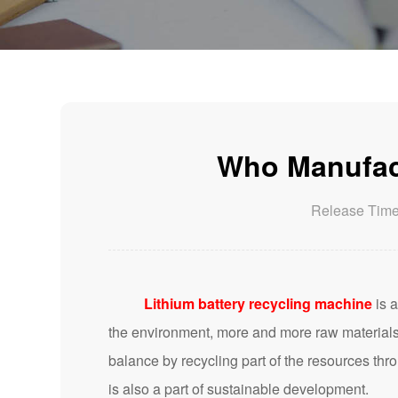
Who Manufact
Release Tim
Lithium battery recycling machine
is a
the environment, more and more raw materials 
balance by recycling part of the resources thr
is also a part of sustainable development.