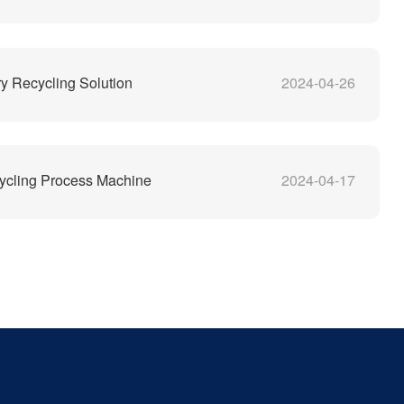
y Recycling Solution
2024-04-26
ycling Process Machine
2024-04-17