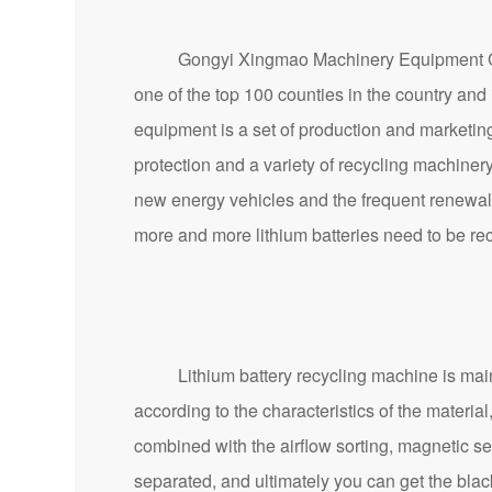
Gongyi Xingmao Machinery Equipment Co., Lt
one of the top 100 counties in the country an
equipment is a set of production and marketin
protection and a variety of recycling machinery
new energy vehicles and the frequent renewal 
more and more lithium batteries need to be re
Lithium battery recycling machine is mainly fo
according to the characteristics of the materi
combined with the airflow sorting, magnetic se
separated, and ultimately you can get the bla