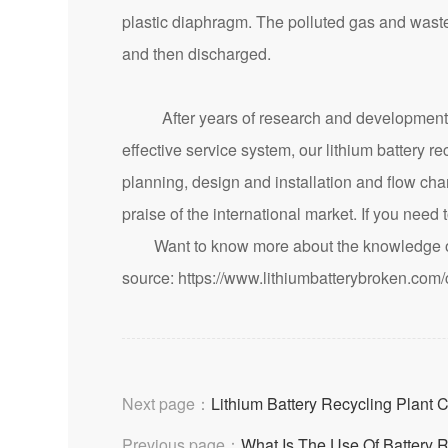
plastic diaphragm. The polluted gas and waste
and then discharged.
After years of research and development a
effective service system, our lithium battery 
planning, design and installation and flow c
praise of the international market. If you need 
Want to know more about the knowledge of 
source:
https://www.lithiumbatterybroken.com
Next page：
Lithium Battery Recycling Plant 
Previous page：
What Is The Use Of Battery 