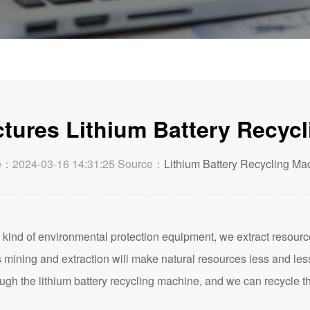
ures Lithium Battery Recyc
e：2024-03-16 14:31:25 Source：
Lithium Battery Recycling Ma
 kind of environmental protection equipment, we extract resourc
mining and extraction will make natural resources less and les
ough the lithium battery recycling machine, and we can recycle 