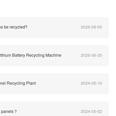
es be recycled?
2026-08-05
thium Battery Recycling Machine
2026-06-20
nel Recycling Plant
2024-05-10
V panels？
2024-05-02