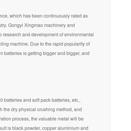
ce, which has been continuously rated as
ndustry. Gongyi Xingmao machinery and
 to research and development of environmental
cling machine. Due to the rapid popularity of
 batteries is getting bigger and bigger, and
batteries and soft pack batteries, etc.,
gh the dry physical crushing method, and
ration process, the valuable metal will be
esult is black powder, copper aluminium and