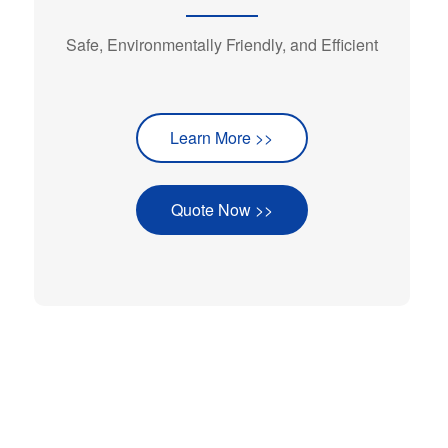
Safe, Environmentally Friendly, and Efficient
Learn More >>
Quote Now >>