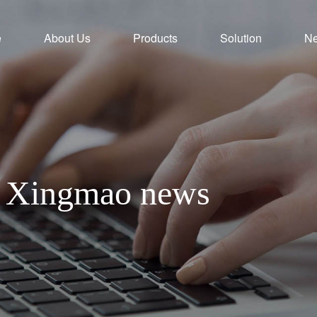
e
About Us
Products
Solution
N
th Xingmao news