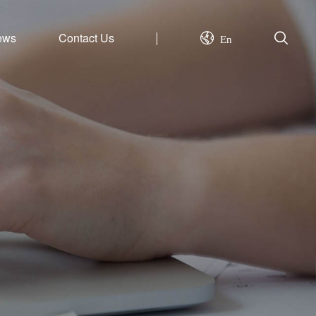
ews
Contact Us
En