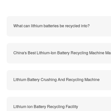
What can lithium batteries be recycled into?
Lithium Battery Crushing And Recycling Machine
Lithium ion Battery Recycling Facility