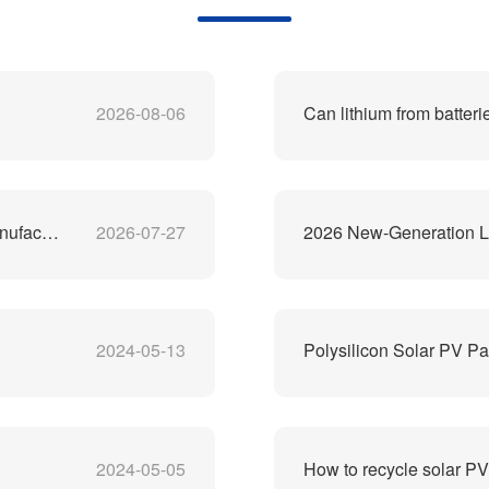
2026-08-06
Can lithium from batteri
China's Best Lithium-Ion Battery Recycling Machine Manufacturer
2026-07-27
2026 New-Generation Li
2024-05-13
Polysilicon Solar PV Pa
2024-05-05
How to recycle solar P