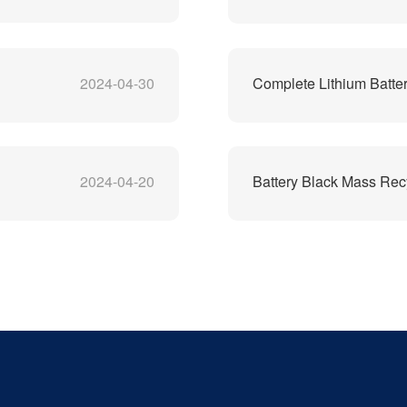
2024-04-30
Complete Lithium Batter
2024-04-20
Battery Black Mass Rec