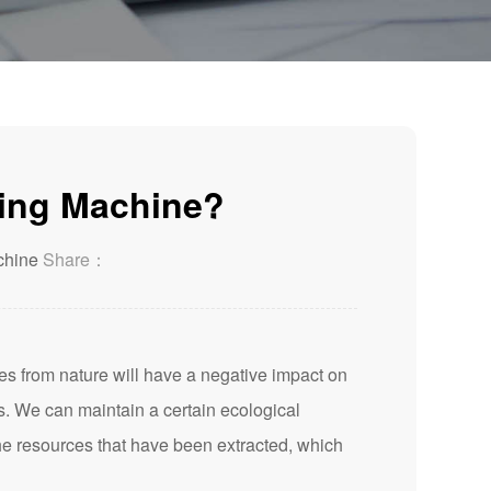
ling Machine?
chine
Share：
es from nature will have a negative impact on
s. We can maintain a certain ecological
the resources that have been extracted, which