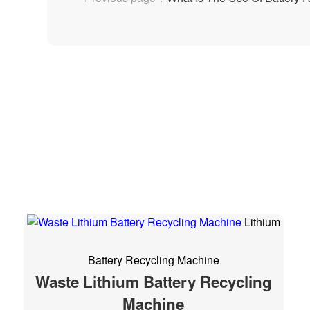
Lithium
Battery Recycling Machine
Waste Lithium Battery Recycling
Machine