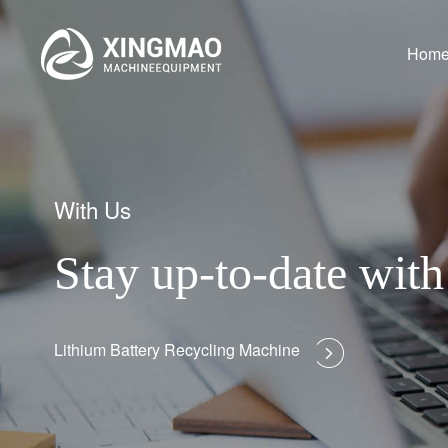
Hom
With Us
Stay up-to-date wi
Lithium Battery Recycling Machine