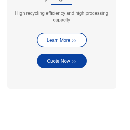
High recycling efficiency and high processing
capacity
Learn More >>
Quote Now >>