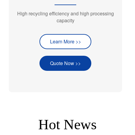
High recycling efficiency and high processing
capacity
Learn More >>
Quote Now >>
Hot News