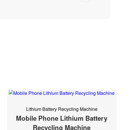
Lithium Battery Recycling Machine
Mobile Phone Lithium Battery
Recycling Machine