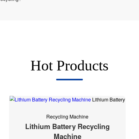
Hot Products
Lithium Battery
Recycling Machine
Lithium Battery Recycling
Machine