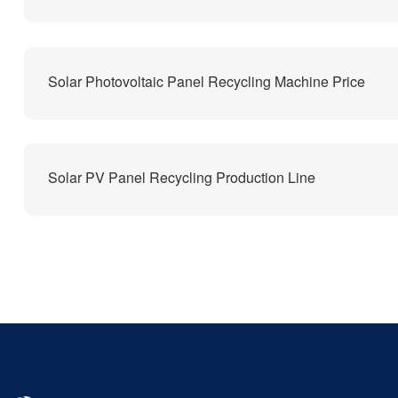
Solar Photovoltaic Panel Recycling Machine Price
Solar PV Panel Recycling Production Line