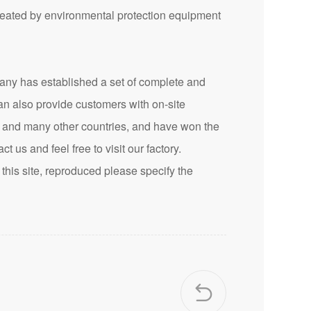
treated by environmental protection equipment
 has established a set of complete and
an also provide customers with on-site
n and many other countries, and have won the
t us and feel free to visit our factory.
this site, reproduced please specify the