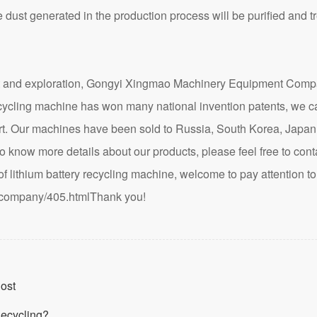
 dust generated in the production process will be purified and 
nd exploration, Gongyi Xingmao Machinery Equipment Company
recycling machine has won many national invention patents, we c
hart. Our machines have been sold to Russia, South Korea, Japa
to know more details about our products, please feel free to contac
lithium battery recycling machine, welcome to pay attention to 
/company/405.html
Thank you!
Cost
Recycling?