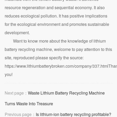
resource regeneration and sequential economy. It also
reduces ecological pollution. It has positive implications
for the ecological environment and promotes sustainable
development.
Want to know more about the knowledge of lithium
battery recycling machine, welcome to pay attention to this
site, reproduced please specify the source:
https://www.lithiumbatterybroken.com/company/337.html
Tha
you!
Next page：
Waste Lithium Battery Recycling Machine
Turns Waste Into Treasure
Previous page：
Is lithium-ion battery recycling profitable?