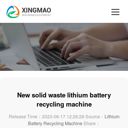
New solid waste lithium battery
recycling machine
Release Time：2023-06-17 12:26:28 Source：
Lithium
Battery Recycling Machine
Share：