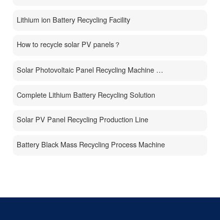
Lithium ion Battery Recycling Facility
How to recycle solar PV panels？
Solar Photovoltaic Panel Recycling Machine Price
Complete Lithium Battery Recycling Solution
Solar PV Panel Recycling Production Line
Battery Black Mass Recycling Process Machine