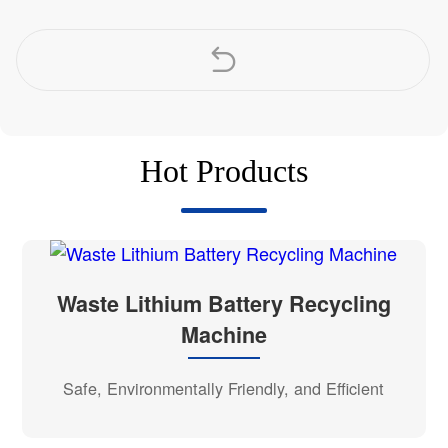
Hot Products
Waste Lithium Battery Recycling
Machine
Safe, Environmentally Friendly, and Efficient