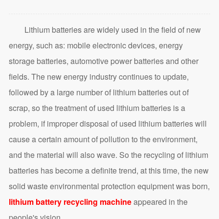
Lithium batteries are widely used in the field of new
energy, such as: mobile electronic devices, energy
storage batteries, automotive power batteries and other
fields. The new energy industry continues to update,
followed by a large number of lithium batteries out of
scrap, so the treatment of used lithium batteries is a
problem, if improper disposal of used lithium batteries will
cause a certain amount of pollution to the environment,
and the material will also wave. So the recycling of lithium
batteries has become a definite trend, at this time, the new
solid waste environmental protection equipment was born,
lithium battery recycling machine
appeared in the
people's vision.