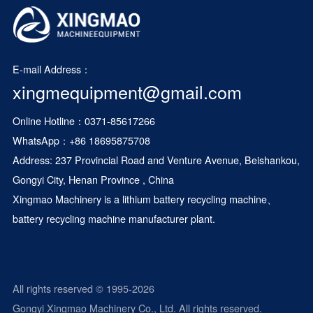
E-mail Address：
xingmequipment@gmail.com
Online Hotline：0371-85617266
WhatsApp：
+86 18695875708
Address: 237 Provincial Road and Venture Avenue, Beishankou,
Gongyi City, Henan Province , China
Xingmao Machinery is a
lithium battery recycling machine
、
battery recycling machine manufacturer plant.
All rights reserved © 1995-2026
Gongyi Xingmao Machinery Co., Ltd. All rights reserved.