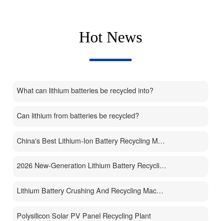
Hot News
What can lithium batteries be recycled into?
Can lithium from batteries be recycled?
China's Best Lithium-Ion Battery Recycling Machine Manufacturer
2026 New-Generation Lithium Battery Recycling Machine
Lithium Battery Crushing And Recycling Machine
Polysilicon Solar PV Panel Recycling Plant