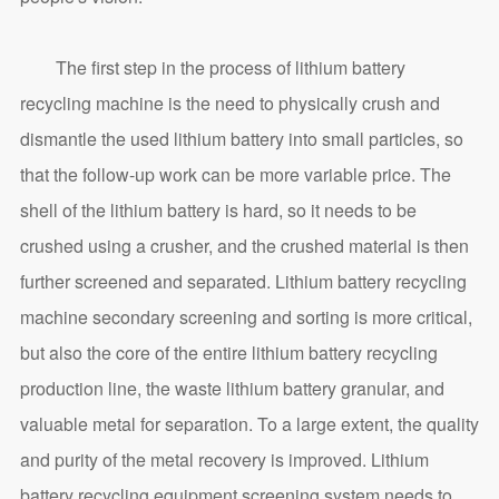
The first step in the process of lithium battery
recycling machine is the need to physically crush and
dismantle the used lithium battery into small particles, so
that the follow-up work can be more variable price. The
shell of the lithium battery is hard, so it needs to be
crushed using a crusher, and the crushed material is then
further screened and separated. Lithium battery recycling
machine secondary screening and sorting is more critical,
but also the core of the entire lithium battery recycling
production line, the waste lithium battery granular, and
valuable metal for separation. To a large extent, the quality
and purity of the metal recovery is improved. Lithium
battery recycling equipment screening system needs to