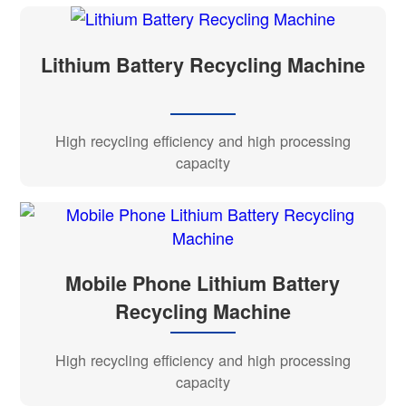
Lithium Battery Recycling Machine
High recycling efficiency and high processing
capacity
Mobile Phone Lithium Battery
Recycling Machine
High recycling efficiency and high processing
capacity