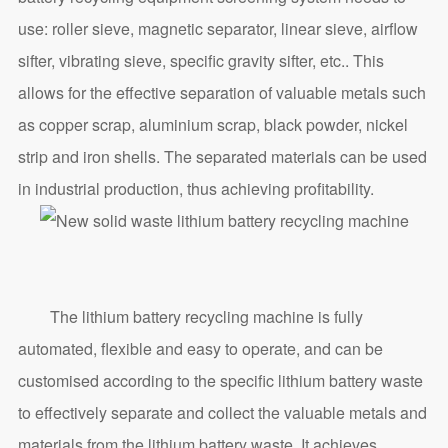
use: roller sieve, magnetic separator, linear sieve, airflow
sifter, vibrating sieve, specific gravity sifter, etc.. This
allows for the effective separation of valuable metals such
as copper scrap, aluminium scrap, black powder, nickel
strip and iron shells. The separated materials can be used
in industrial production, thus achieving profitability.
The lithium battery recycling machine is fully
automated, flexible and easy to operate, and can be
customised according to the specific lithium battery waste
to effectively separate and collect the valuable metals and
materials from the lithium battery waste. It achieves