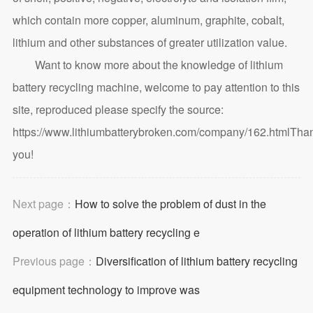
which contain more copper, aluminum, graphite, cobalt,
lithium and other substances of greater utilization value.
Want to know more about the knowledge of lithium
battery recycling machine, welcome to pay attention to this
site, reproduced please specify the source:
https://www.lithiumbatterybroken.com/company/162.html
Tha
you!
Next page：
How to solve the problem of dust in the
operation of lithium battery recycling e
Previous page：
Diversification of lithium battery recycling
equipment technology to improve was