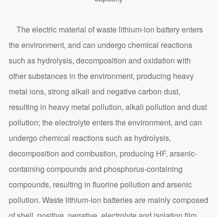
The electric material of waste lithium-ion battery enters
the environment, and can undergo chemical reactions
such as hydrolysis, decomposition and oxidation with
other substances in the environment, producing heavy
metal ions, strong alkali and negative carbon dust,
resulting in heavy metal pollution, alkali pollution and dust
pollution; the electrolyte enters the environment, and can
undergo chemical reactions such as hydrolysis,
decomposition and combustion, producing HF, arsenic-
containing compounds and phosphorus-containing
compounds, resulting in fluorine pollution and arsenic
pollution. Waste lithium-ion batteries are mainly composed
of shell, positive, negative, electrolyte and isolation film,