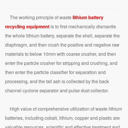
The working principle of waste
lithium battery
recycling equipment
is to first mechanically dismantle
the whole lithium battery, separate the shell, separate the
diaphragm, and then crush the positive and negative raw
materials to below 10mm with coarse crusher, and then
enter the particle crusher for stripping and crushing, and
then enter the particle classifier for separation and
processing, and the tail ash is collected by the back
channel cyclone separator and pulse dust collector.
High value of comprehensive utilization of waste lithium
batteries, including cobalt, lithium, copper and plastic are
valuable resources, scientific and effective treatment and