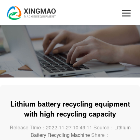
Lithium battery recycling equipment
with high recycling capacity
Release Time：2022-11-27 10:49:11 Source：
Lithium
Battery Recycling Machine
Share：