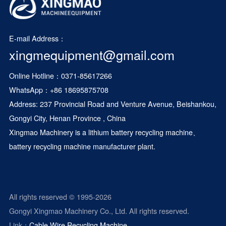
E-mail Address：
xingmequipment@gmail.com
Online Hotline：0371-85617266
WhatsApp：
+86 18695875708
Address: 237 Provincial Road and Venture Avenue, Beishankou,
Gongyi City, Henan Province , China
Xingmao Machinery is a
lithium battery recycling machine
、
battery recycling machine manufacturer plant.
All rights reserved © 1995-2026
Gongyi Xingmao Machinery Co., Ltd. All rights reserved.
Link：
Cable Wire Recycling Machine