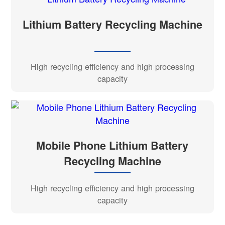
Lithium Battery Recycling Machine
High recycling efficiency and high processing
capacity
Mobile Phone Lithium Battery
Recycling Machine
High recycling efficiency and high processing
capacity