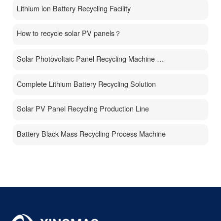
Lithium ion Battery Recycling Facility
How to recycle solar PV panels？
Solar Photovoltaic Panel Recycling Machine Price
Complete Lithium Battery Recycling Solution
Solar PV Panel Recycling Production Line
Battery Black Mass Recycling Process Machine