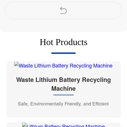
Hot Products
Waste Lithium Battery Recycling
Machine
Safe, Environmentally Friendly, and Efficient