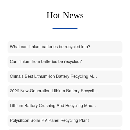
Hot News
What can lithium batteries be recycled into?
Can lithium from batteries be recycled?
China's Best Lithium-Ion Battery Recycling Machine Manufacturer
2026 New-Generation Lithium Battery Recycling Machine
Lithium Battery Crushing And Recycling Machine
Polysilicon Solar PV Panel Recycling Plant