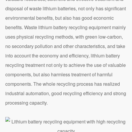
disposal of waste lithium batteries, not only has significant
environmental benefits, but also has good economic
benefits. Waste lithium battery recycling equipment mainly
uses physical recycling methods, with green low-carbon,
no secondary pollution and other characteristics, and take
into account the economy and efficiency, lithium battery
recycling treatment not only to achieve the use of valuable
components, but also harmless treatment of harmful
components. The whole recycling process has realized
industrial automation, good recycling efficiency and strong
processing capacity.