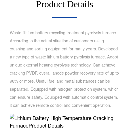
Product Details
Waste lithium battery recycling treatment pyrolysis furnace.
According to the actual situation of customers using
crushing and sorting equipment for many years. Developed
a new type of waste lithium battery pyrolysis furnace. Adopt
unique external heating pyrolysis technology. Can achieve
cracking PVDF. overall anode powder recovery rate of up to
98% or more. Useful fuel and metal substances can be
separated. Equipped with nitrogen protection system, which
can ensure safety. Equipped with automatic control system,
it can achieve remote control and convenient operation.