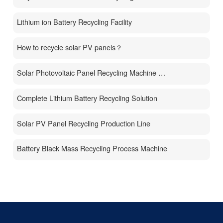
Lithium ion Battery Recycling Facility
How to recycle solar PV panels？
Solar Photovoltaic Panel Recycling Machine Price
Complete Lithium Battery Recycling Solution
Solar PV Panel Recycling Production Line
Battery Black Mass Recycling Process Machine