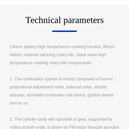
Technical parameters
Lithium battery high temperature cracking furnace, lithium
battery material calcining rotary kiln, black mass high
temperature roasting rotary kiln components:
1. The combustion system is mainly composed of burner,
proportional adjustment valve, solenoid valve, electric
actuator, atomised combustion aid device, ignition device
and so on.
2. The cylinder body with sprocket or gear, supported by
rollers at both ends, is driven by FM motor through sprocket