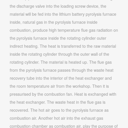
the discharge valve into the loading screw device, the
material will be fed into the lithium battery pyrolysis furnace
inside, natural gas in the pyrolysis furnace inside
combustion, produce high temperature flue gas radiation on
the pyrolysis furnace inside the rotating cylinder outer
indirect heating. The heat is transferred to the raw material
inside the rotating cylinder through the outer wall of the
rotating cylinder. The material is heated up. The flue gas
from the pyrolysis furnace passes through the waste heat
recovery tube into the interior of the heat exchanger and
the room temperature air from the workshop. Then it is
pressurised by the combustion fan. Heat is exchanged with
the heat exchanger. The waste heat in the flue gas is
recovered. The hot air goes to the pyrolysis furnace as
combustion air. Another hot air into the exhaust gas
combustion chamber as combustion air, play the purpose of