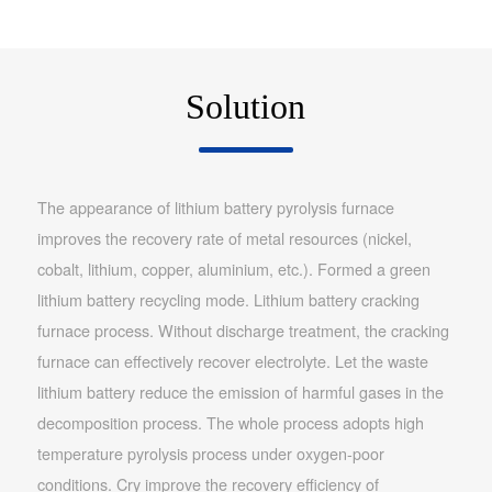
Solution
The appearance of lithium battery pyrolysis furnace
improves the recovery rate of metal resources (nickel,
cobalt, lithium, copper, aluminium, etc.). Formed a green
lithium battery recycling mode. Lithium battery cracking
furnace process. Without discharge treatment, the cracking
furnace can effectively recover electrolyte. Let the waste
lithium battery reduce the emission of harmful gases in the
decomposition process. The whole process adopts high
temperature pyrolysis process under oxygen-poor
conditions. Cry improve the recovery efficiency of