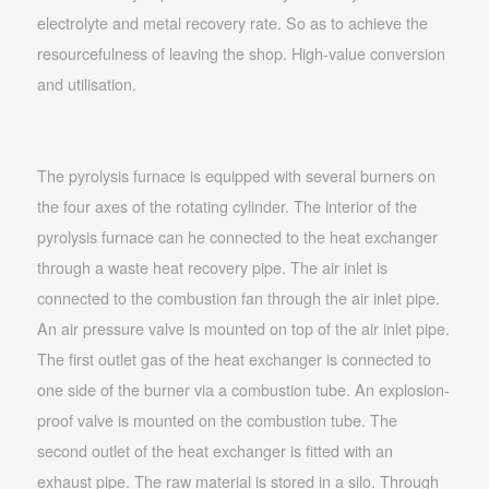
electrolyte and metal recovery rate. So as to achieve the
resourcefulness of leaving the shop. High-value conversion
and utilisation.
The pyrolysis furnace is equipped with several burners on
the four axes of the rotating cylinder. The interior of the
pyrolysis furnace can he connected to the heat exchanger
through a waste heat recovery pipe. The air inlet is
connected to the combustion fan through the air inlet pipe.
An air pressure valve is mounted on top of the air inlet pipe.
The first outlet gas of the heat exchanger is connected to
one side of the burner via a combustion tube. An explosion-
proof valve is mounted on the combustion tube. The
second outlet of the heat exchanger is fitted with an
exhaust pipe. The raw material is stored in a silo. Through