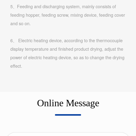
5、Feeding and discharging system, mainly consists of
feeding hopper, feeding screw, mixing device, feeding cover
and so on.
6、 Electric heating device, according to the thermocouple
display temperature and finished product drying, adjust the
power of electric heating device, so as to change the drying
effect.
Online Message