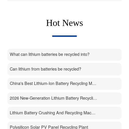
Hot News
What can lithium batteries be recycled into?
Can lithium from batteries be recycled?
China's Best Lithium-Ion Battery Recycling Machine Manufacturer
2026 New-Generation Lithium Battery Recycling Machine
Lithium Battery Crushing And Recycling Machine
Polysilicon Solar PV Panel Recycling Plant