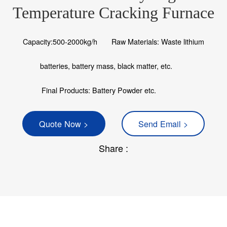
Temperature Cracking Furnace
Capacity:500-2000kg/h
Raw Materials: Waste lithium
batteries, battery mass, black matter, etc.
Final Products: Battery Powder etc.
Quote Now >
Send Email >
Share :