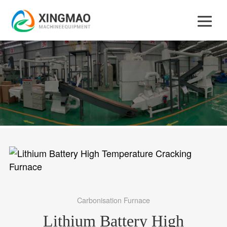
Carbonisation Furnace
Lithium Battery High