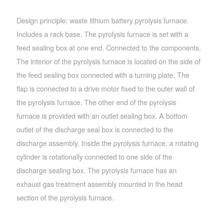
Design principle: waste lithium battery pyrolysis furnace.
Includes a rack base. The pyrolysis furnace is set with a
feed sealing box at one end. Connected to the components.
The interior of the pyrolysis furnace is located on the side of
the feed sealing box connected with a turning plate. The
flap is connected to a drive motor fixed to the outer wall of
the pyrolysis furnace. The other end of the pyrolysis
furnace is provided with an outlet sealing box. A bottom
outlet of the discharge seal box is connected to the
discharge assembly. Inside the pyrolysis furnace, a rotating
cylinder is rotationally connected to one side of the
discharge sealing box. The pyrolysis furnace has an
exhaust gas treatment assembly mounted in the head
section of the pyrolysis furnace.