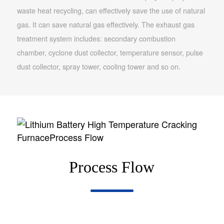
waste heat recycling, can effectively save the use of natural
gas. It can save natural gas effectively. The exhaust gas
treatment system includes: secondary combustion
chamber, cyclone dust collector, temperature sensor, pulse
dust collector, spray tower, cooling tower and so on.
Process Flow