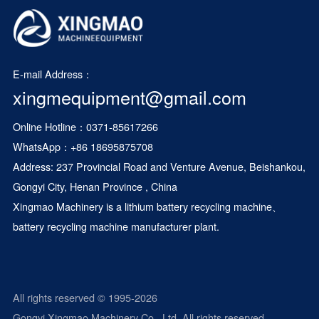
E-mail Address：
xingmequipment@gmail.com
Online Hotline：0371-85617266
WhatsApp：
+86 18695875708
Address: 237 Provincial Road and Venture Avenue, Beishankou,
Gongyi City, Henan Province , China
Xingmao Machinery is a
lithium battery recycling machine
、
battery recycling machine manufacturer plant.
All rights reserved © 1995-2026
Gongyi Xingmao Machinery Co., Ltd. All rights reserved.