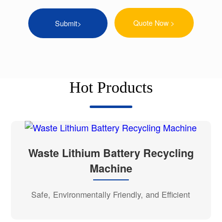
Quote Now >
Hot Products
Waste Lithium Battery Recycling
Machine
Safe, Environmentally Friendly, and Efficient