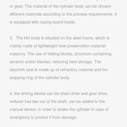
or gear. The material of the cylinder body can be chosen
different materials according to the process requirements. It
is equipped with coping board inside.
3、The kiln body is situated on the steel frame, which is
mainly made of lightweight heat preservation material
masonry. The use of folding blocks, zirconium-containing
ceramic cotton blanket, reducing heat storage. The
labyrinth seal is made up of refractory material and fire
stopping ring of the cylinder body.
4, the driving device can be chain drive and gear drive,
reducer has two out of the shaft, can be added to the
manual device, in order to shake the cylinder in case of
emergency to protect it from damage.