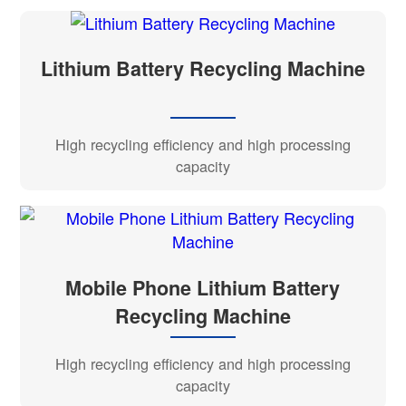
Lithium Battery Recycling Machine
High recycling efficiency and high processing
capacity
Mobile Phone Lithium Battery
Recycling Machine
High recycling efficiency and high processing
capacity