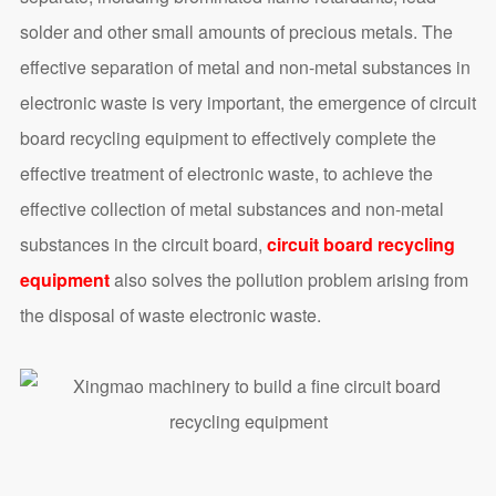
solder and other small amounts of precious metals. The
effective separation of metal and non-metal substances in
electronic waste is very important, the emergence of circuit
board recycling equipment to effectively complete the
effective treatment of electronic waste, to achieve the
effective collection of metal substances and non-metal
substances in the circuit board,
circuit board recycling
equipment
also solves the pollution problem arising from
the disposal of waste electronic waste.