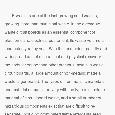
E-waste is one of the fast-growing solid wastes,
growing more than municipal waste. In the electronic
waste circuit boards as an essential component of
electronic and electrical equipment, its waste volume is
increasing year by year. With the increasing maturity and
widespread use of mechanical and physical recovery
methods for copper and other precious metals in waste
circuit boards, a large amount of non-metallic material
waste is generated. The types of non-metallic materials
and material composition vary with the type of substrate
material of circuit board waste, and a small number of
hazardous components exist that are difficult to re-
separate, including brominated flame retardants, lead