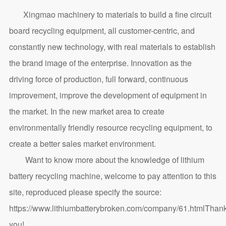
Xingmao machinery to materials to build a fine circuit
board recycling equipment, all customer-centric, and
constantly new technology, with real materials to establish
the brand image of the enterprise. Innovation as the
driving force of production, full forward, continuous
improvement, improve the development of equipment in
the market. In the new market area to create
environmentally friendly resource recycling equipment, to
create a better sales market environment.
Want to know more about the knowledge of lithium
battery recycling machine, welcome to pay attention to this
site, reproduced please specify the source:
https://www.lithiumbatterybroken.com/company/61.html
Than
you!