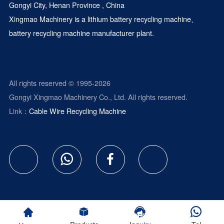
Gongyi City, Henan Province , China
Xingmao Machinery is a
lithium battery recycling machine
、
battery recycling machine manufacturer plant.
All rights reserved © 1995-2026
Gongyi Xingmao Machinery Co., Ltd. All rights reserved.
Link：
Cable Wire Recycling Machine