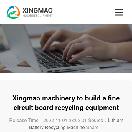
Xingmao machinery to build a fine
circuit board recycling equipment
Release Time：2022-11-01 23:02:01 Source：
Lithium
Battery Recycling Machine
Share：