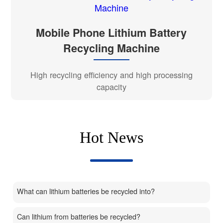
Mobile Phone Lithium Battery
Recycling Machine
High recycling efficiency and high processing
capacity
Hot News
What can lithium batteries be recycled into?
Can lithium from batteries be recycled?