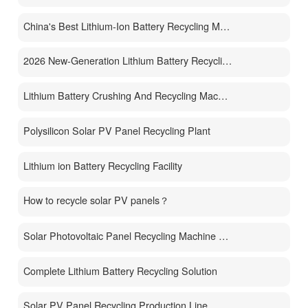
China's Best Lithium-Ion Battery Recycling Machine Manufacturer
2026 New-Generation Lithium Battery Recycling Machine
Lithium Battery Crushing And Recycling Machine
Polysilicon Solar PV Panel Recycling Plant
Lithium ion Battery Recycling Facility
How to recycle solar PV panels？
Solar Photovoltaic Panel Recycling Machine Price
Complete Lithium Battery Recycling Solution
Solar PV Panel Recycling Production Line