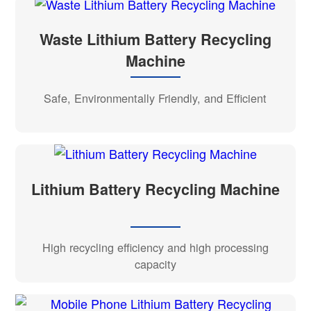
Waste Lithium Battery Recycling
Machine
Safe, Environmentally Friendly, and Efficient
Lithium Battery Recycling Machine
High recycling efficiency and high processing
capacity