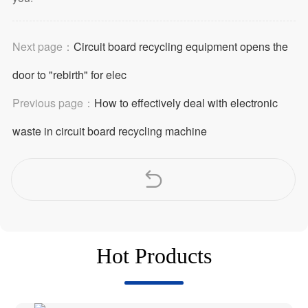
Next page：
Circuit board recycling equipment opens the
door to "rebirth" for elec
Previous page：
How to effectively deal with electronic
waste in circuit board recycling machine
Hot Products