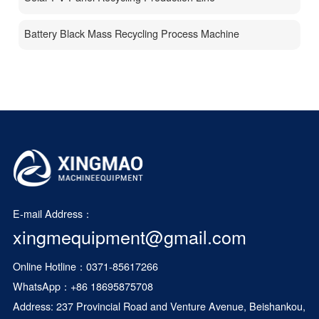
Battery Black Mass Recycling Process Machine
E-mail Address：
xingmequipment@gmail.com
Online Hotline：0371-85617266
WhatsApp：
+86 18695875708
Address: 237 Provincial Road and Venture Avenue, Beishankou,